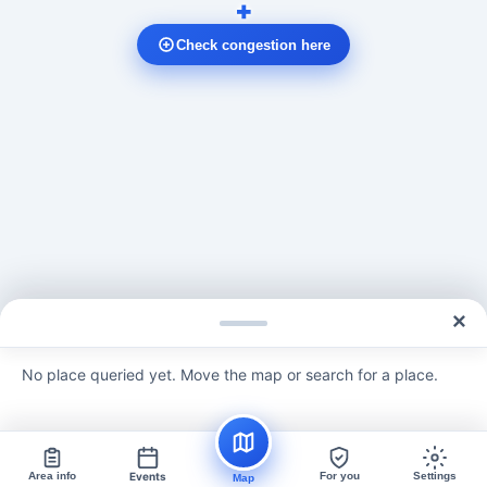
+
Check congestion here
×
No place queried yet. Move the map or search for a place.
Area info
Events
For you
Settings
Map